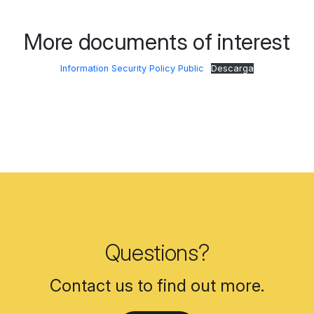
More documents of interest
Information Security Policy Public
Descarga
Questions?
Contact us to find out more.