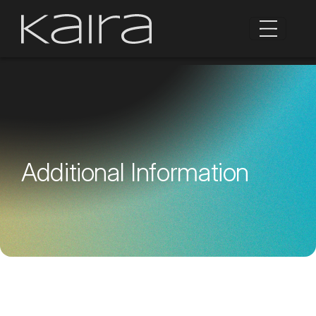
Additional Information