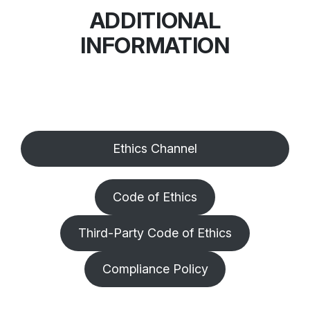
ADDITIONAL
INFORMATION
Ethics Channel
Code of Ethics
Third-Party Code of Ethics
Compliance Policy