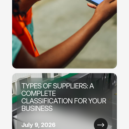
TYPES OF SUPPLIERS: A
COMPLETE
CLASSIFICATION FOR YOUR
BUSINESS
July 9, 2026