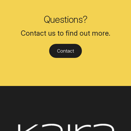
Questions?
Contact us to find out more.
Contact