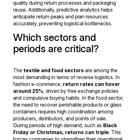
quality during return processes and packaging
reuse. Additionally, predictive analytics helps
anticipate return peaks and plan resources
accurately, preventing logistical bottlenecks.
Which sectors and
periods are critical?
The
textile and food sectors
are among the
most demanding in terms of reverse logistics. In
fashion e-commerce,
return rates can hover
around 25%
, driven by free exchange policies
and compulsive buying habits. In the food sector,
the need to recover perishable products or glass
containers requires high coordination among
producers, distributors, and points of sale.
During periods of high demand, such as
Black
Friday or Christmas, returns can triple
. This
forces companies to strengthen their operational