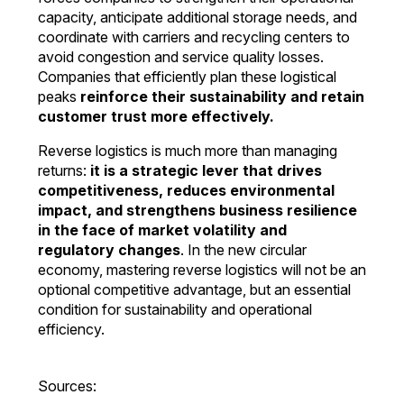
capacity, anticipate additional storage needs, and
coordinate with carriers and recycling centers to
avoid congestion and service quality losses.
Companies that efficiently plan these logistical
peaks
reinforce their sustainability and retain
customer trust more effectively.
Reverse logistics is much more than managing
returns:
it is a strategic lever that drives
competitiveness, reduces environmental
impact, and strengthens business resilience
in the face of market volatility and
regulatory changes
. In the new circular
economy, mastering reverse logistics will not be an
optional competitive advantage, but an essential
condition for sustainability and operational
efficiency.
Sources: