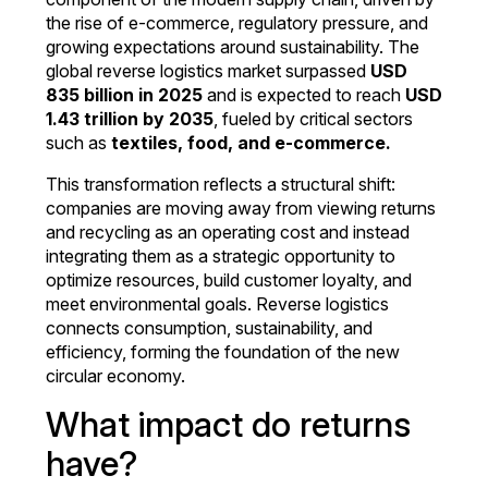
the rise of e-commerce, regulatory pressure, and
growing expectations around sustainability. The
global reverse logistics market surpassed
USD
835 billion in 2025
and is expected to reach
USD
1.43 trillion by 2035
, fueled by critical sectors
such as
textiles, food, and e-commerce.
This transformation reflects a structural shift:
companies are moving away from viewing returns
and recycling as an operating cost and instead
integrating them as a strategic opportunity to
optimize resources, build customer loyalty, and
meet environmental goals. Reverse logistics
connects consumption, sustainability, and
efficiency, forming the foundation of the new
circular economy.
What impact do returns
have?