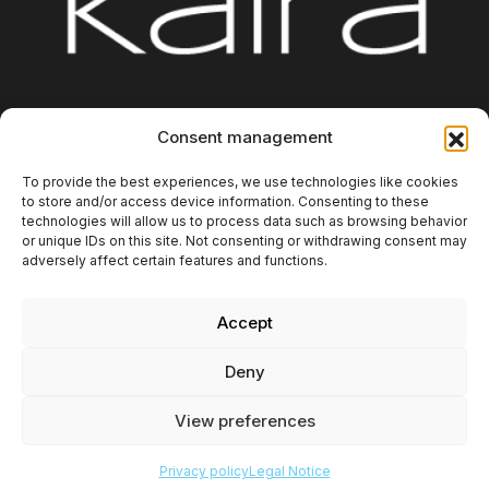
Platform
Integrations
About us
Blog
Consent management
Contact
Additional Information
To provide the best experiences, we use technologies like cookies
to store and/or access device information. Consenting to these
technologies will allow us to process data such as browsing behavior
or unique IDs on this site. Not consenting or withdrawing consent may
adversely affect certain features and functions.
Accept
Copyright 2025. Kaira Digital SL. All rights reserved.
Deny
Privacy policy
Legal Notice
View preferences
Cookies Policy
Privacy policy
Legal Notice