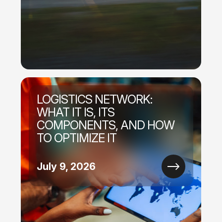
LOGISTICS NETWORK:
WHAT IT IS, ITS
COMPONENTS, AND HOW
TO OPTIMIZE IT
July 9, 2026