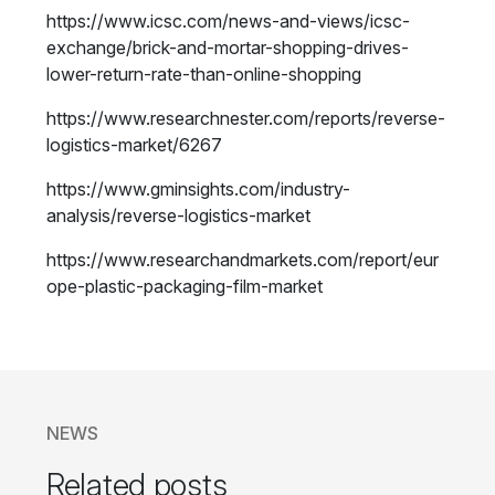
https://www.icsc.com/news-and-views/icsc-
exchange/brick-and-mortar-shopping-drives-
lower-return-rate-than-online-shopping
https://www.researchnester.com/reports/reverse-
logistics-market/6267
https://www.gminsights.com/industry-
analysis/reverse-logistics-market
https://www.researchandmarkets.com/report/eur
ope-plastic-packaging-film-market
NEWS
Related posts