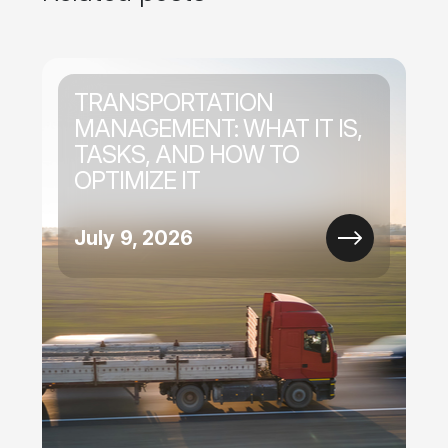
TRANSPORTATION
MANAGEMENT: WHAT IT IS,
TASKS, AND HOW TO
OPTIMIZE IT
July 9, 2026