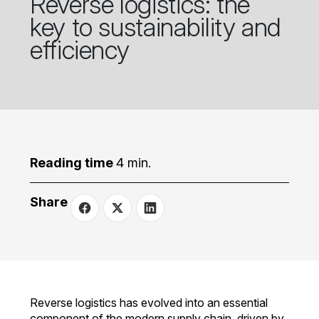
Reverse logistics: the
key to sustainability and
efficiency
Reading time
4 min.
Share
Reverse logistics has evolved into an essential
component of the modern supply chain, driven by