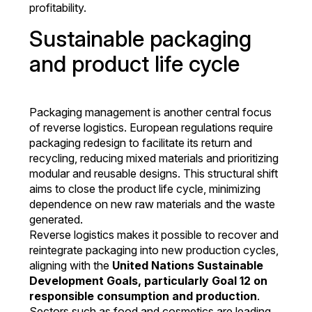
profitability.
Sustainable packaging
and product life cycle
Packaging management is another central focus
of reverse logistics. European regulations require
packaging redesign to facilitate its return and
recycling, reducing mixed materials and prioritizing
modular and reusable designs. This structural shift
aims to close the product life cycle, minimizing
dependence on new raw materials and the waste
generated.
Reverse logistics makes it possible to recover and
reintegrate packaging into new production cycles,
aligning with the
United Nations Sustainable
Development Goals, particularly Goal 12 on
responsible consumption and production
.
Sectors such as food and cosmetics are leading