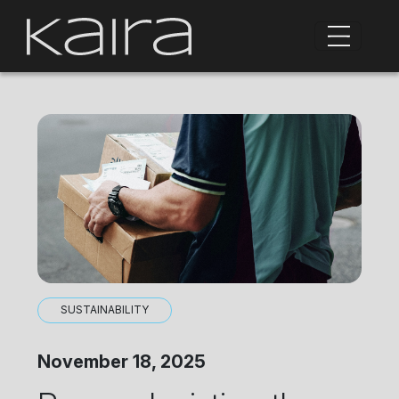
SUSTAINABILITY
November 18, 2025