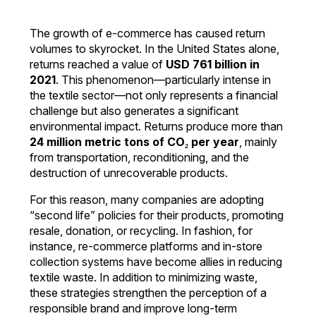
The growth of e-commerce has caused return
volumes to skyrocket. In the United States alone,
returns reached a value of
USD 761 billion in
2021
. This phenomenon—particularly intense in
the textile sector—not only represents a financial
challenge but also generates a significant
environmental impact. Returns produce more than
24 million metric tons of CO₂ per year
, mainly
from transportation, reconditioning, and the
destruction of unrecoverable products.
For this reason, many companies are adopting
“second life” policies for their products, promoting
resale, donation, or recycling. In fashion, for
instance, re-commerce platforms and in-store
collection systems have become allies in reducing
textile waste. In addition to minimizing waste,
these strategies strengthen the perception of a
responsible brand and improve long-term