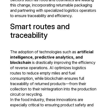
this change, incorporating returnable packaging
and partnering with specialized logistics operators
to ensure traceability and efficiency.
Smart routes and
traceability
The adoption of technologies such as
artificial
intelligence, predictive analytics, and
blockchain
is drastically improving the efficiency
of reverse operations. AI optimizes logistics
routes to reduce empty miles and fuel
consumption, while blockchain ensures full
traceability of returned products—from their
collection to their reintegration into the production
circuit or recycling.
In the food industry, these innovations are
especially critical to ensuring product safety and