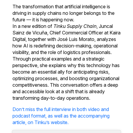
The transformation that artificial intelligence is
driving in supply chains no longer belongs to the
future — it is happening now.
In a new edition of
Tinku Supply Chain
, Juncal
Sainz de Vicuña, Chief Commercial Officer at Kaira
Digital, together with José Luis Morato, analyzes
how AI is redefining decision-making, operational
visibility, and the role of logistics professionals.
Through practical examples and a strategic
perspective, she explains why this technology has
become an essential ally for anticipating risks,
optimizing processes, and boosting organizational
competitiveness. This conversation offers a deep
and accessible look at a shift that is already
transforming day-to-day operations.
Don’t miss the full interview in both video and
podcast format, as well as the accompanying
article, on Tinku’s website.