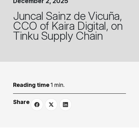
December 2, 2025
Juncal Sainz de Vicuña,
CCO of Kaira Digital, on
Tinku Supply Chain
Reading time
1 min.
Share