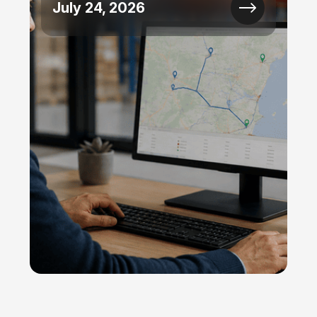
July 24, 2026