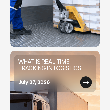
WHAT IS REAL-TIME
TRACKING IN LOGISTICS
July 27, 2026