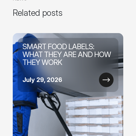
Related posts
SMART FOOD LABELS:
WHAT THEY ARE AND HOW
THEY WORK
July 29, 2026