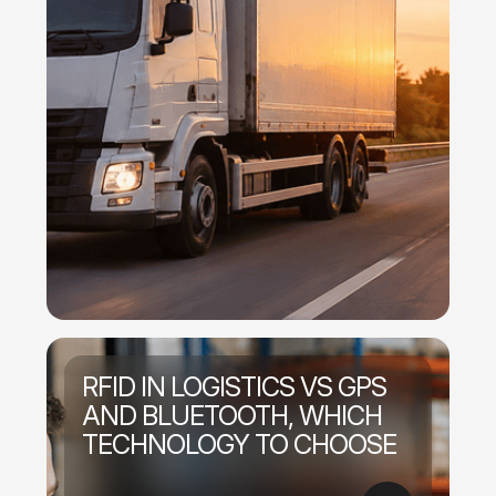
RFID IN LOGISTICS VS GPS
AND BLUETOOTH, WHICH
TECHNOLOGY TO CHOOSE