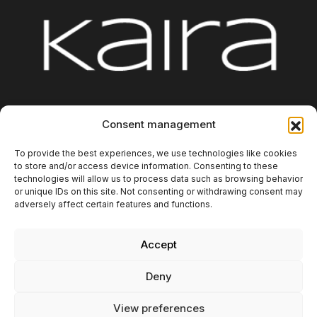
Consent management
Platform
Integrations
About us
Blog
Contact
Additional Information
To provide the best experiences, we use technologies like cookies
to store and/or access device information. Consenting to these
technologies will allow us to process data such as browsing behavior
or unique IDs on this site. Not consenting or withdrawing consent may
adversely affect certain features and functions.
Accept
Copyright 2025. Kaira Digital SL. All rights reserved.
Deny
Privacy policy
Legal Notice
View preferences