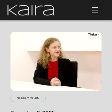
SUPPLY CHAIN