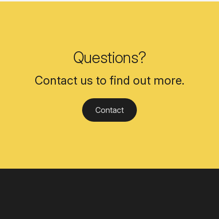
Questions?
Contact us to find out more.
Contact