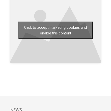
Click to accept marketing cookies and
enable this content
NEWS