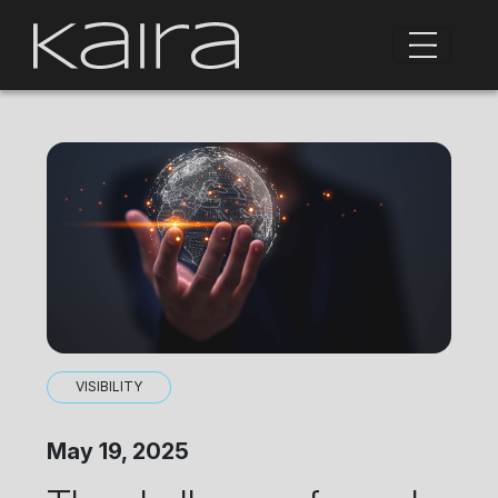
VISIBILITY
May 19, 2025