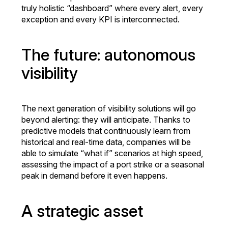
truly holistic “dashboard” where every alert, every
exception and every KPI is interconnected.
The future: autonomous
visibility
The next generation of visibility solutions will go
beyond alerting: they will anticipate. Thanks to
predictive models that continuously learn from
historical and real-time data, companies will be
able to simulate “what if” scenarios at high speed,
assessing the impact of a port strike or a seasonal
peak in demand before it even happens.
A strategic asset