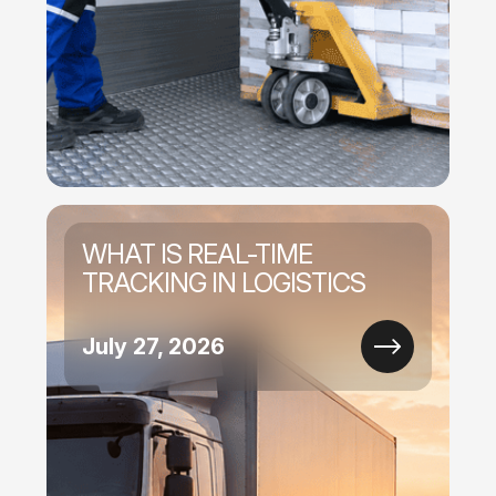
WHAT IS REAL-TIME
TRACKING IN LOGISTICS
July 27, 2026