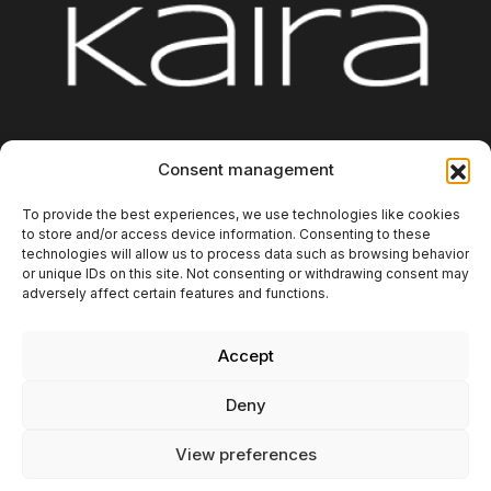
Platform
Integrations
About us
Blog
Consent management
Contact
Additional Information
To provide the best experiences, we use technologies like cookies
to store and/or access device information. Consenting to these
technologies will allow us to process data such as browsing behavior
or unique IDs on this site. Not consenting or withdrawing consent may
adversely affect certain features and functions.
Accept
Copyright 2025. Kaira Digital SL. All rights reserved.
Deny
Privacy policy
Legal Notice
View preferences
Cookies Policy