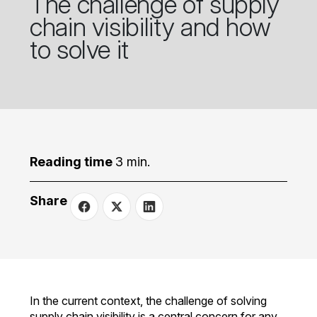
The challenge of supply
chain visibility and how
to solve it
Reading time
3 min.
Share
In the current context, the challenge of solving
supply chain visibility is a central concern for any