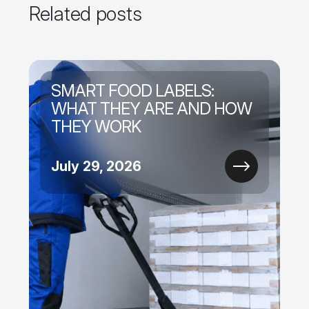
Related posts
SMART FOOD LABELS:
WHAT THEY ARE AND HOW
THEY WORK
July 29, 2026