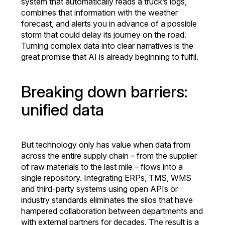
system that automatically reads a truck’s logs,
combines that information with the weather
forecast, and alerts you in advance of a possible
storm that could delay its journey on the road.
Turning complex data into clear narratives is the
great promise that AI is already beginning to fulfil.
Breaking down barriers:
unified data
But technology only has value when data from
across the entire supply chain – from the supplier
of raw materials to the last mile – flows into a
single repository. Integrating ERPs, TMS, WMS
and third-party systems using open APIs or
industry standards eliminates the silos that have
hampered collaboration between departments and
with external partners for decades. The result is a