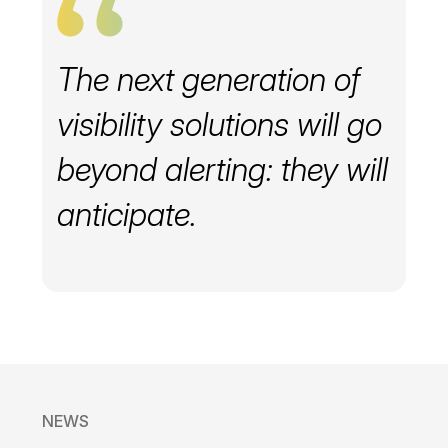
The next generation of
visibility solutions will go
beyond alerting: they will
anticipate.
NEWS