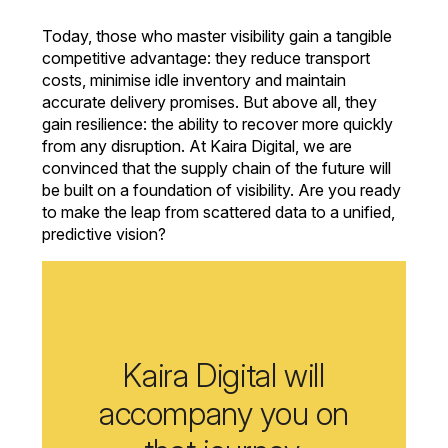
Today, those who master visibility gain a tangible
competitive advantage: they reduce transport
costs, minimise idle inventory and maintain
accurate delivery promises. But above all, they
gain resilience: the ability to recover more quickly
from any disruption. At Kaira Digital, we are
convinced that the supply chain of the future will
be built on a foundation of visibility. Are you ready
to make the leap from scattered data to a unified,
predictive vision?
Kaira Digital will
accompany you on