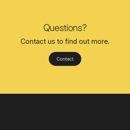
Questions?
Contact us to find out more.
Contact