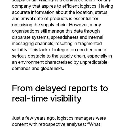
company that aspires to efficient logistics. Having
accurate information about the location, status,
and arrival date of products is essential for
optimising the supply chain. However, many
organisations still manage this data through
disparate systems, spreadsheets and internal
messaging channels, resulting in fragmented
visibility. This lack of integration can become a
serious obstacle to the supply chain, especially in
an environment characterised by unpredictable
demands and global risks.
From delayed reports to
real-time visibility
Just a few years ago, logistics managers were
content with retrospective analyses: “What