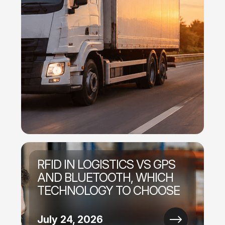
RFID IN LOGISTICS VS GPS
AND BLUETOOTH, WHICH
TECHNOLOGY TO CHOOSE
July 24, 2026