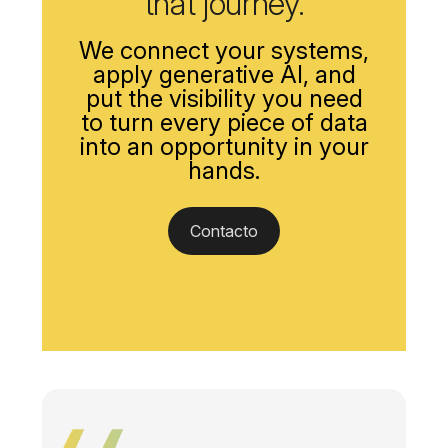
that journey.
We connect your systems,
apply generative AI, and
put the visibility you need
to turn every piece of data
into an opportunity in your
hands.
Contacto