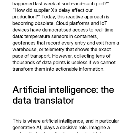
happened last week at such-and-such port?”
“How did supplier X’s delay affect our
production?” Today, this reactive approach is
becoming obsolete. Cloud platforms and IoT
devices have democratised access to real-time
data: temperature sensors in containers,
geofences that record every entry and exit from a
warehouse, or telemetry that shows the exact
pace of transport. However, collecting tens of
thousands of data points is useless if we cannot
transform them into actionable information.
Artificial intelligence: the
data translator
This is where artificial intelligence, and in particular
generative AI, plays a decisive role. Imagine a