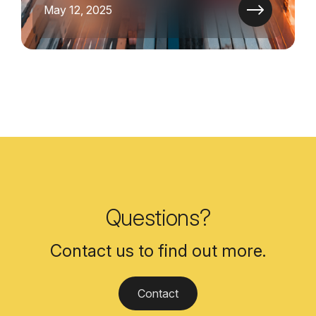
May 12, 2025
Questions?
Contact us to find out more.
Contact