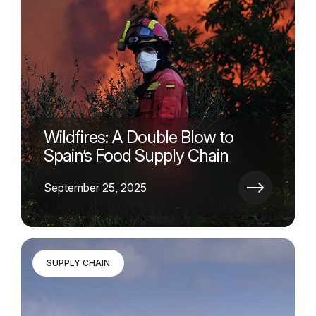
Wildfires: A Double Blow to
Spain’s Food Supply Chain
September 25, 2025
SUPPLY CHAIN