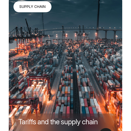
SUPPLY CHAIN
Tariffs and the supply chain