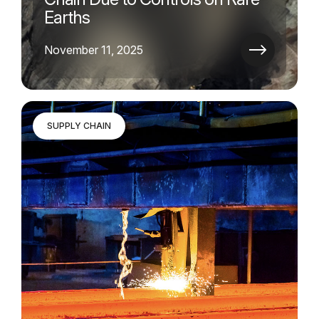
Earths
November 11, 2025
SUPPLY CHAIN