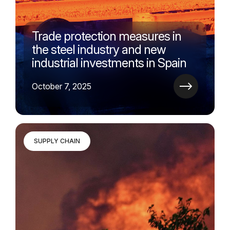
Trade protection measures in
the steel industry and new
industrial investments in Spain
October 7, 2025
SUPPLY CHAIN