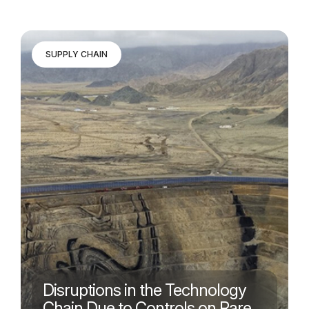
SUPPLY CHAIN
Disruptions in the Technology
Chain Due to Controls on Rare