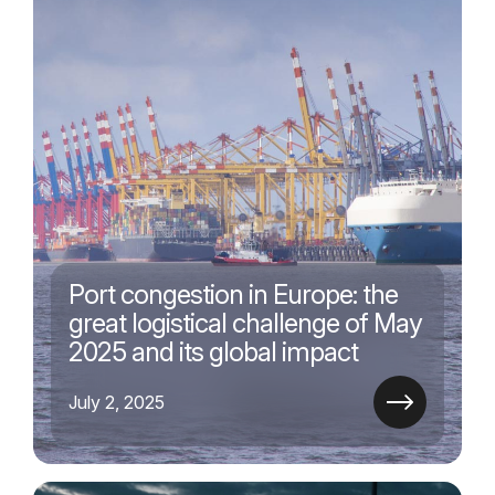
Port congestion in Europe: the
great logistical challenge of May
2025 and its global impact
July 2, 2025