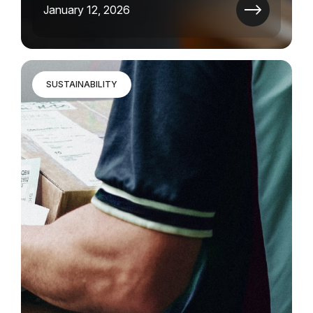
January 12, 2026
SUSTAINABILITY