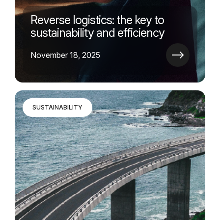
Reverse logistics: the key to
sustainability and efficiency
November 18, 2025
SUSTAINABILITY