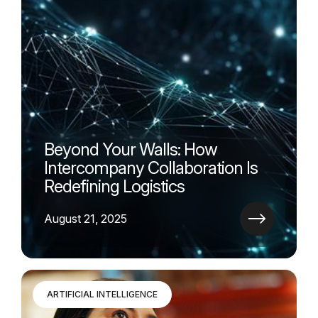
Beyond Your Walls: How
Intercompany Collaboration Is
Redefining Logistics
August 21, 2025
ARTIFICIAL INTELLIGENCE