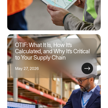
OTIF: What It Is, How It’s
Calculated, and Why It’s Critical
to Your Supply Chain
May 27, 2026