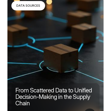
DATA SOURCES
From Scattered Data to Unified
Decision-Making in the Supply
Chain