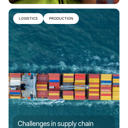
LOGISTICS
PRODUCTION
Challenges in supply chain