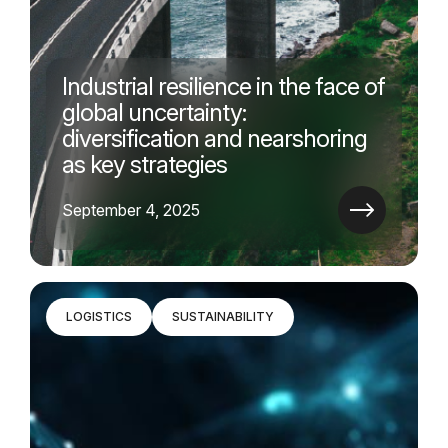
Industrial resilience in the face of
global uncertainty:
diversification and nearshoring
as key strategies
September 4, 2025
LOGISTICS
SUSTAINABILITY