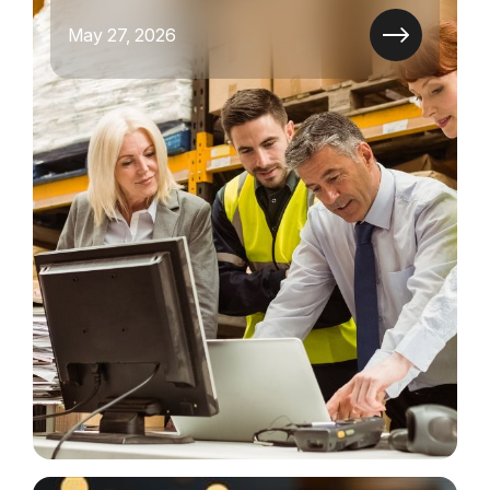
May 27, 2026