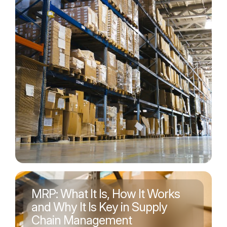
MRP: What It Is, How It Works
and Why It Is Key in Supply
Chain Management