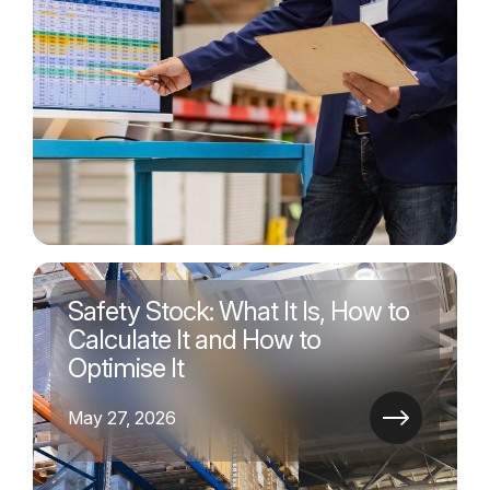
Safety Stock: What It Is, How to
Calculate It and How to
Optimise It
May 27, 2026