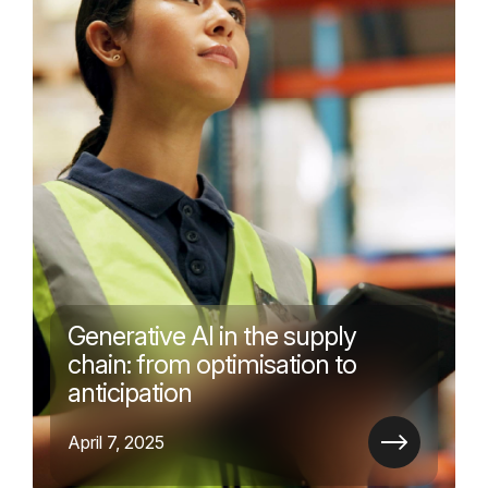
Generative AI in the supply
chain: from optimisation to
anticipation
April 7, 2025