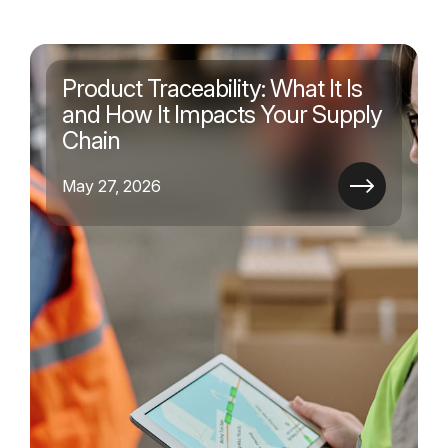
Product Traceability: What It Is
and How It Impacts Your Supply
Chain
May 27, 2026