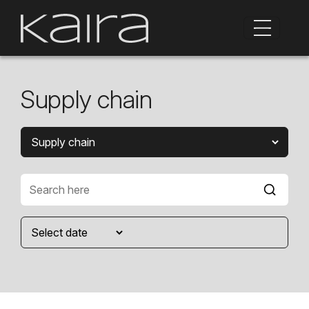
Supply chain