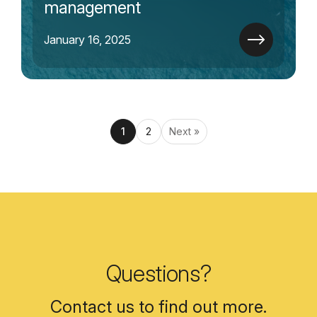
management
January 16, 2025
1
2
Next »
Questions?
Contact us to find out more.