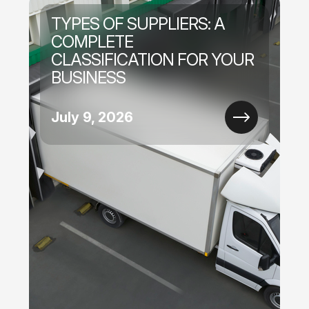
TYPES OF SUPPLIERS: A
COMPLETE
CLASSIFICATION FOR YOUR
BUSINESS
July 9, 2026