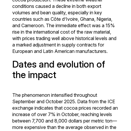
conditions caused a decline in both export
volumes and bean quality, especially in key
countries such as Côte d’Ivoire, Ghana, Nigeria,
and Cameroon. The immediate effect was a 15%
rise in the international cost of the raw material,
with prices trading well above historical levels and
a marked adjustment in supply contracts for
European and Latin American manufacturers.
Dates and evolution of
the impact
The phenomenon intensified throughout
September and October 2025. Data from the ICE
exchange indicates that cocoa prices recorded an
increase of over 7% in October, reaching levels
between 7,700 and 8,000 dollars per metric ton—
more expensive than the average observed in the