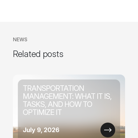
NEWS
Related posts
TRANSPORTATION
MANAGEMENT: WHAT IT IS,
TASKS, AND HOW TO
OPTIMIZE IT
July 9, 2026