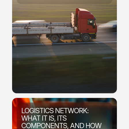
LOGISTICS NETWORK:
WHAT IT IS, ITS
COMPONENTS, AND HOW