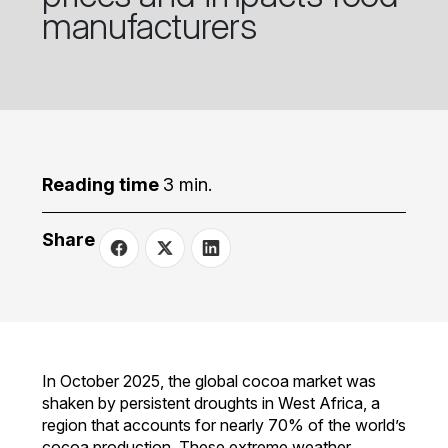
manufacturers
Reading time
3 min.
Share
In October 2025, the global cocoa market was
shaken by persistent droughts in West Africa, a
region that accounts for nearly 70% of the world’s
cocoa production. These extreme weather