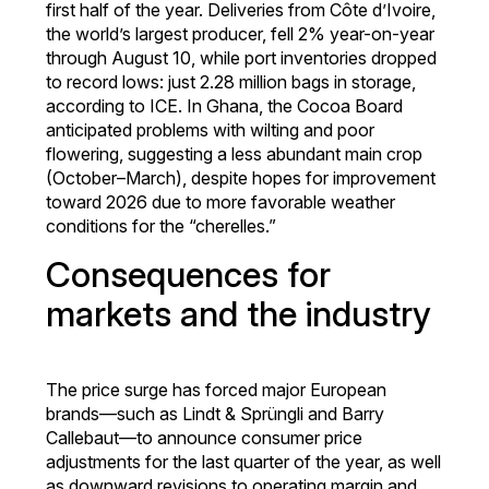
first half of the year. Deliveries from Côte d’Ivoire,
the world’s largest producer, fell 2% year-on-year
through August 10, while port inventories dropped
to record lows: just 2.28 million bags in storage,
according to ICE. In Ghana, the Cocoa Board
anticipated problems with wilting and poor
flowering, suggesting a less abundant main crop
(October–March), despite hopes for improvement
toward 2026 due to more favorable weather
conditions for the “cherelles.”
Consequences for
markets and the industry
The price surge has forced major European
brands—such as Lindt & Sprüngli and Barry
Callebaut—to announce consumer price
adjustments for the last quarter of the year, as well
as downward revisions to operating margin and