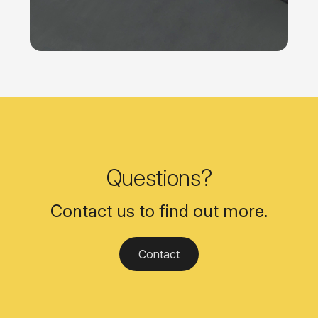
Questions?
Contact us to find out more.
Contact