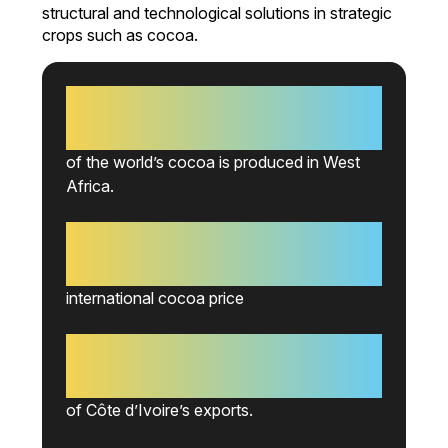
structural and technological solutions in strategic
crops such as cocoa.
70%
of the world’s cocoa is produced in West
Africa.
+15%
international cocoa price
-2%
of Côte d’Ivoire’s exports.