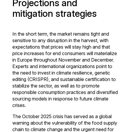
Projections and
mitigation strategies
In the short term, the market remains tight and
sensitive to any disruption in the harvest, with
expectations that prices will stay high and that
price increases for end consumers will materialize
in Europe throughout November and December.
Experts and international organizations point to
the need to invest in climate resilience, genetic
editing (CRISPR), and sustainable certification to
stabilize the sector, as well as to promote
responsible consumption practices and diversified
sourcing models in response to future climate
crises.
The October 2025 crisis has served as a global
warning about the vulnerability of the food supply
chain to climate change and the urgent need for