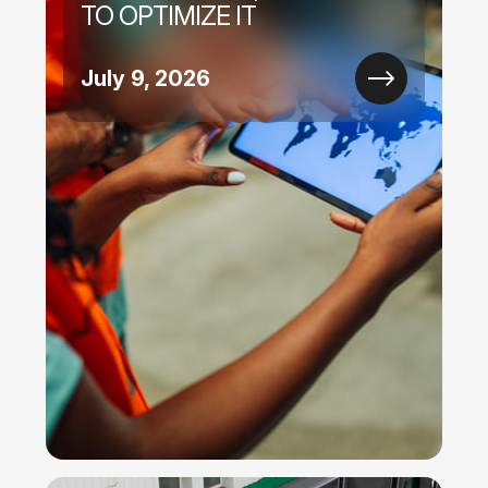
TO OPTIMIZE IT
July 9, 2026