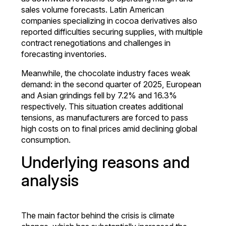
sales volume forecasts. Latin American
companies specializing in cocoa derivatives also
reported difficulties securing supplies, with multiple
contract renegotiations and challenges in
forecasting inventories.
Meanwhile, the chocolate industry faces weak
demand: in the second quarter of 2025, European
and Asian grindings fell by 7.2% and 16.3%
respectively. This situation creates additional
tensions, as manufacturers are forced to pass
high costs on to final prices amid declining global
consumption.
Underlying reasons and
analysis
The main factor behind the crisis is climate