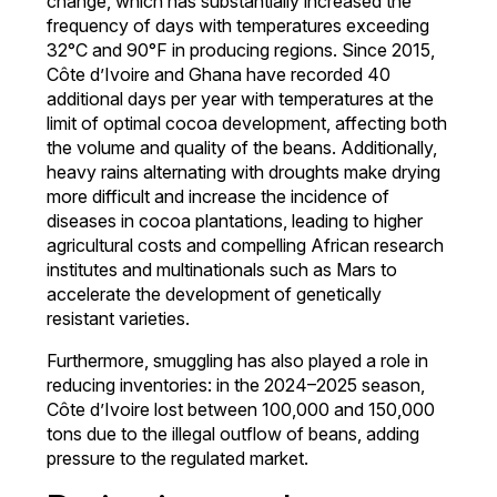
change, which has substantially increased the
frequency of days with temperatures exceeding
32°C and 90°F in producing regions. Since 2015,
Côte d’Ivoire and Ghana have recorded 40
additional days per year with temperatures at the
limit of optimal cocoa development, affecting both
the volume and quality of the beans. Additionally,
heavy rains alternating with droughts make drying
more difficult and increase the incidence of
diseases in cocoa plantations, leading to higher
agricultural costs and compelling African research
institutes and multinationals such as Mars to
accelerate the development of genetically
resistant varieties.
Furthermore, smuggling has also played a role in
reducing inventories: in the 2024–2025 season,
Côte d’Ivoire lost between 100,000 and 150,000
tons due to the illegal outflow of beans, adding
pressure to the regulated market.