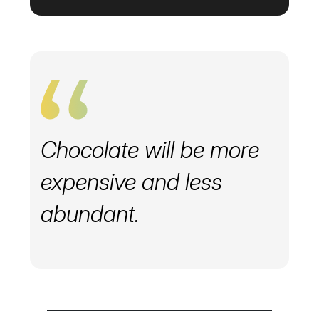
Chocolate will be more
expensive and less
abundant.