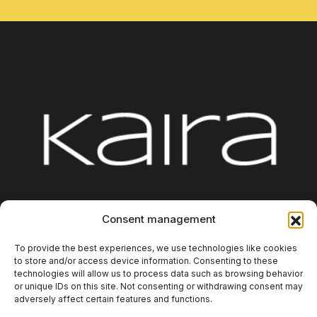
Platform
Integrations
About us
Blog
Consent management
Contact
Additional Information
To provide the best experiences, we use technologies like cookies
to store and/or access device information. Consenting to these
technologies will allow us to process data such as browsing behavior
or unique IDs on this site. Not consenting or withdrawing consent may
adversely affect certain features and functions.