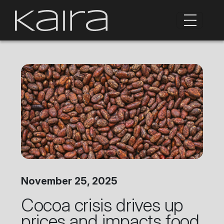
November 25, 2025
Cocoa crisis drives up
prices and impacts food