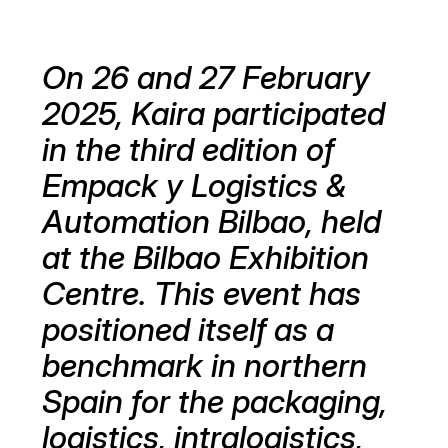
On 26 and 27 February
2025, Kaira participated
in the third edition of
Empack y Logistics &
Automation Bilbao, held
at the Bilbao Exhibition
Centre. This event has
positioned itself as a
benchmark in northern
Spain for the packaging,
logistics, intralogistics,