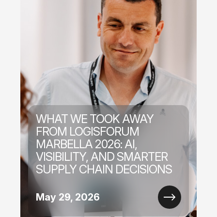
WHAT WE TOOK AWAY
FROM LOGISFORUM
MARBELLA 2026: AI,
VISIBILITY, AND SMARTER
SUPPLY CHAIN DECISIONS
May 29, 2026