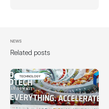
NEWS
Related posts
TECHNOLOGY