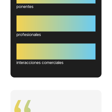
ponentes
+2.200
profesionales
+3.500
interacciones comerciales