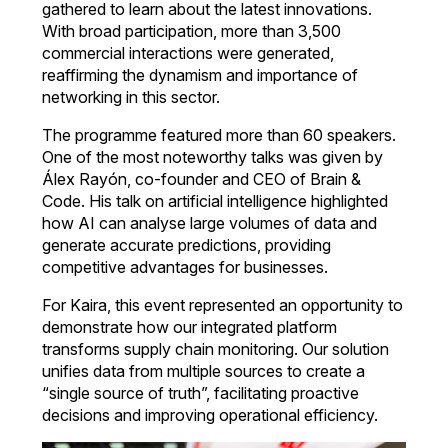
gathered to learn about the latest innovations.
With broad participation, more than 3,500
commercial interactions were generated,
reaffirming the dynamism and importance of
networking in this sector.
The programme featured more than 60 speakers.
One of the most noteworthy talks was given by
Álex Rayón, co-founder and CEO of Brain &
Code. His talk on artificial intelligence highlighted
how AI can analyse large volumes of data and
generate accurate predictions, providing
competitive advantages for businesses.
For Kaira, this event represented an opportunity to
demonstrate how our integrated platform
transforms supply chain monitoring. Our solution
unifies data from multiple sources to create a
“single source of truth”, facilitating proactive
decisions and improving operational efficiency.