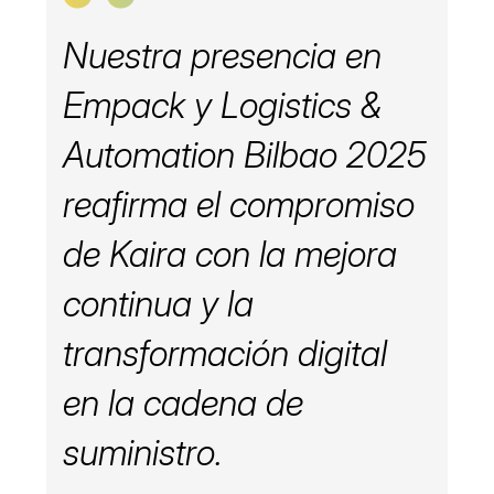
Nuestra presencia en
Empack y Logistics &
Automation Bilbao 2025
reafirma el compromiso
de Kaira con la mejora
continua y la
transformación digital
en la cadena de
suministro.