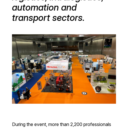
automation and
transport sectors.
During the event, more than 2,200 professionals