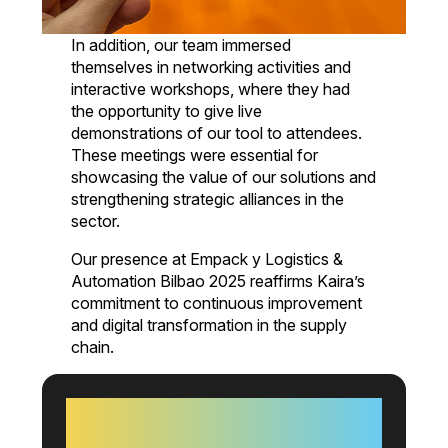
In addition, our team immersed
themselves in networking activities and
interactive workshops, where they had
the opportunity to give live
demonstrations of our tool to attendees.
These meetings were essential for
showcasing the value of our solutions and
strengthening strategic alliances in the
sector.
Our presence at Empack y Logistics &
Automation Bilbao 2025 reaffirms Kaira’s
commitment to continuous improvement
and digital transformation in the supply
chain.
+60