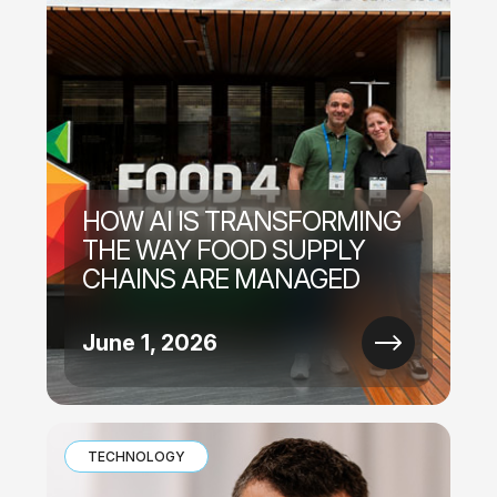
HOW AI IS TRANSFORMING
THE WAY FOOD SUPPLY
CHAINS ARE MANAGED
June 1, 2026
TECHNOLOGY