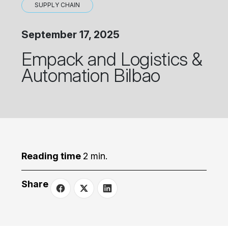
SUPPLY CHAIN
September 17, 2025
Empack and Logistics &
Automation Bilbao
Reading time
2 min.
Share