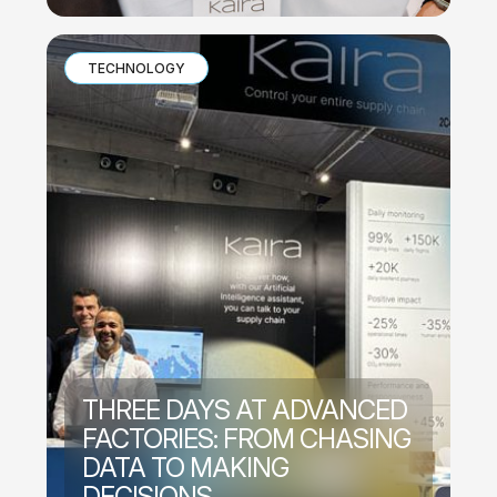
TECHNOLOGY
THREE DAYS AT ADVANCED
FACTORIES: FROM CHASING
DATA TO MAKING
DECISIONS