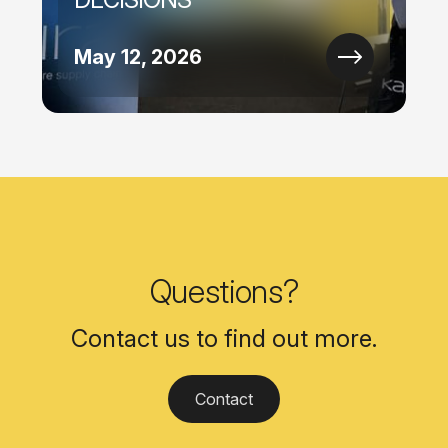
May 12, 2026
Questions?
Contact us to find out more.
Contact