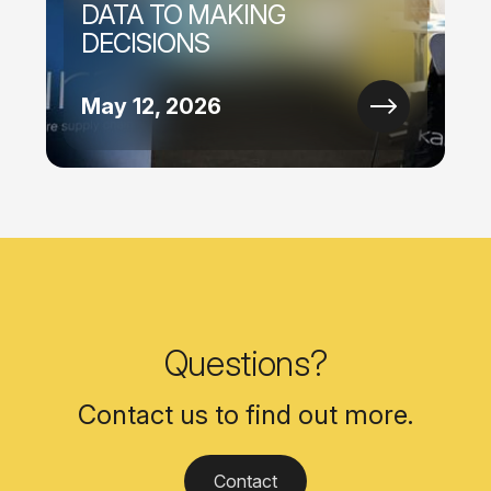
DATA TO MAKING
DECISIONS
May 12, 2026
Questions?
Contact us to find out more.
Contact