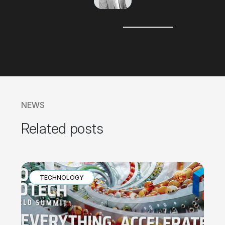
Javier
Beltrán
CEO
NEWS
Related posts
TECHNOLOGY