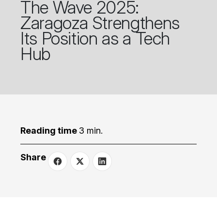
The Wave 2025:
Zaragoza Strengthens
Its Position as a Tech
Hub
Reading time
3 min.
Share