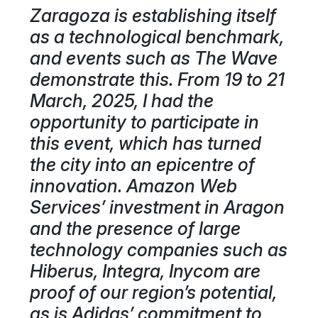
Zaragoza is establishing itself
as a technological benchmark,
and events such as The Wave
demonstrate this. From 19 to 21
March, 2025, I had the
opportunity to participate in
this event, which has turned
the city into an epicentre of
innovation. Amazon Web
Services’ investment in Aragon
and the presence of large
technology companies such as
Hiberus, Integra, Inycom are
proof of our region’s potential,
as is Adidas’ commitment to