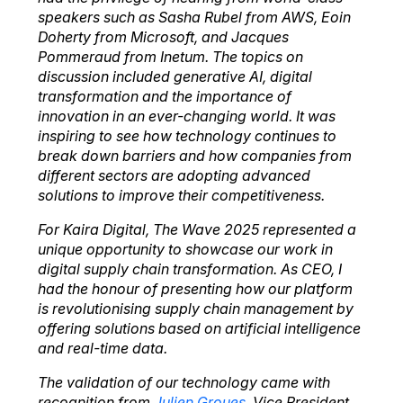
speakers such as Sasha Rubel from AWS, Eoin
Doherty from Microsoft, and Jacques
Pommeraud from Inetum. The topics on
discussion included generative AI, digital
transformation and the importance of
innovation in an ever-changing world. It was
inspiring to see how technology continues to
break down barriers and how companies from
different sectors are adopting advanced
solutions to improve their competitiveness.
For Kaira Digital, The Wave 2025 represented a
unique opportunity to showcase our work in
digital supply chain transformation. As CEO, I
had the honour of presenting how our platform
is revolutionising supply chain management by
offering solutions based on artificial intelligence
and real-time data.
The validation of our technology came with
recognition from
Julien Groues
, Vice President