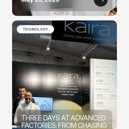
TECHNOLOGY
THREE DAYS AT ADVANCED
FACTORIES: FROM CHASING