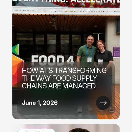
HOW AI IS TRANSFORMING
THE WAY FOOD SUPPLY
CHAINS ARE MANAGED
June 1, 2026