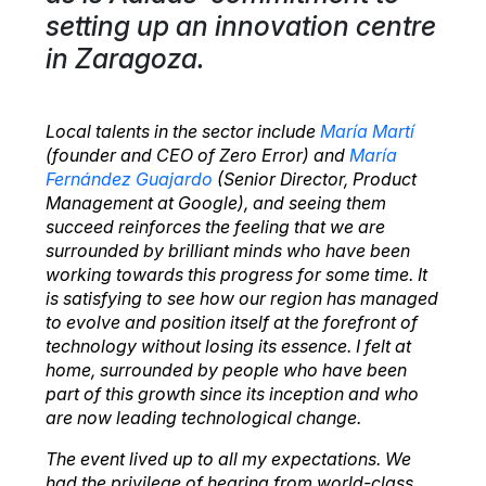
setting up an innovation centre
in Zaragoza.
Local talents in the sector include
María Martí
(founder and CEO of Zero Error) and
María
Fernández Guajardo
(Senior Director, Product
Management at Google), and seeing them
succeed reinforces the feeling that we are
surrounded by brilliant minds who have been
working towards this progress for some time. It
is satisfying to see how our region has managed
to evolve and position itself at the forefront of
technology without losing its essence. I felt at
home, surrounded by people who have been
part of this growth since its inception and who
are now leading technological change.
The event lived up to all my expectations. We
had the privilege of hearing from world-class