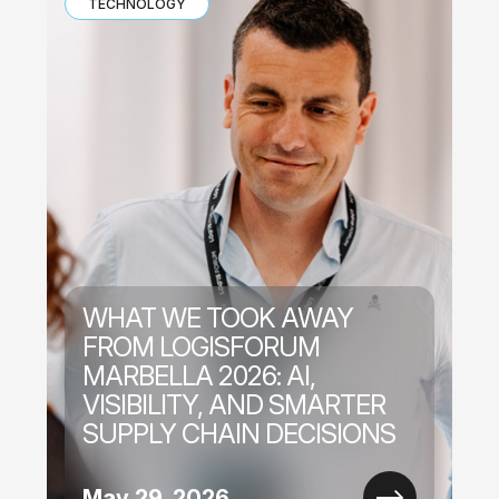
TECHNOLOGY
WHAT WE TOOK AWAY
FROM LOGISFORUM
MARBELLA 2026: AI,
VISIBILITY, AND SMARTER
SUPPLY CHAIN DECISIONS
May 29, 2026