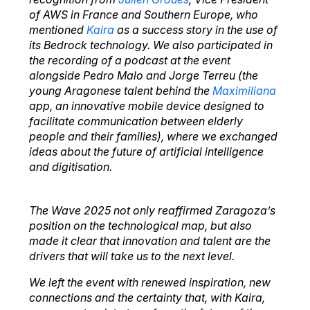
of AWS in France and Southern Europe, who
mentioned
Kaira
as a success story in the use of
its Bedrock technology. We also participated in
the recording of a podcast at the event
alongside Pedro Malo and Jorge Terreu (the
young Aragonese talent behind the
Maximiliana
app, an innovative mobile device designed to
facilitate communication between elderly
people and their families), where we exchanged
ideas about the future of artificial intelligence
and digitisation.
The Wave 2025 not only reaffirmed Zaragoza’s
position on the technological map, but also
made it clear that innovation and talent are the
drivers that will take us to the next level.
We left the event with renewed inspiration, new
connections and the certainty that, with Kaira,