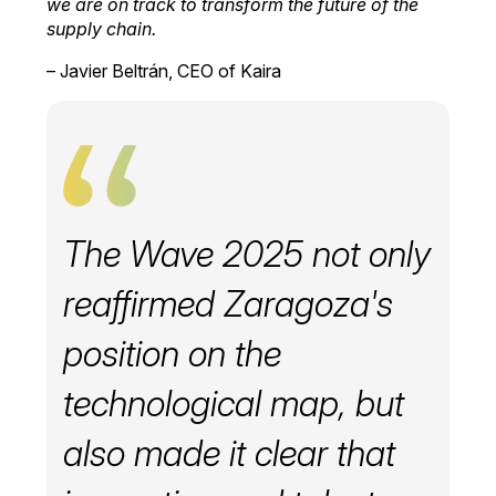
we are on track to transform the future of the
supply chain.
– Javier Beltrán, CEO of Kaira
The Wave 2025 not only
reaffirmed Zaragoza's
position on the
technological map, but
also made it clear that