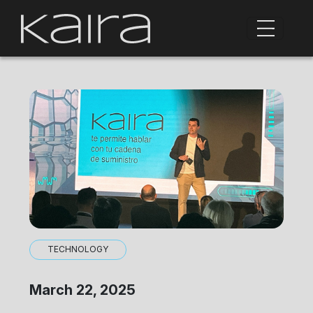
TECHNOLOGY
March 22, 2025