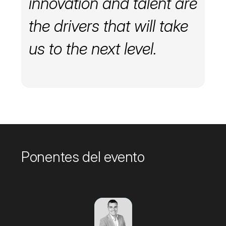
innovation and talent are
the drivers that will take
us to the next level.
Ponentes del evento