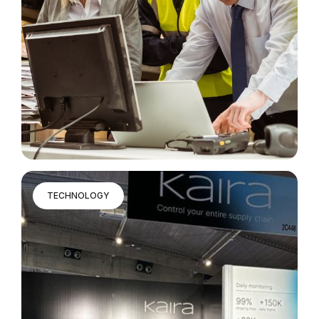
TECHNOLOGY