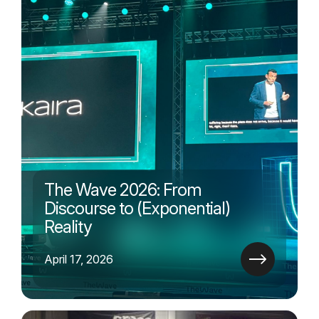
The Wave 2026: From
Discourse to (Exponential)
Reality
April 17, 2026