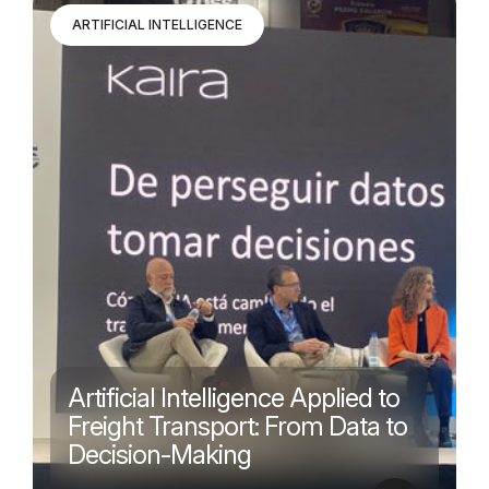
ARTIFICIAL INTELLIGENCE
Artificial Intelligence Applied to
Freight Transport: From Data to
Decision-Making