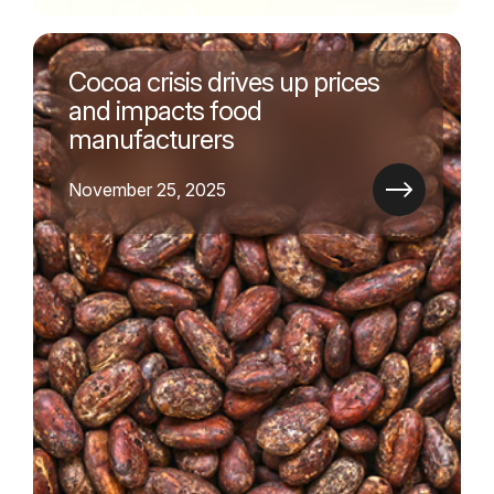
Cocoa crisis drives up prices
and impacts food
manufacturers
November 25, 2025