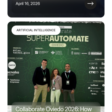
April 16, 2026
ARTIFICIAL INTELLIGENCE
Collaborate Oviedo 2026: How