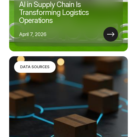
AI in Supply Chain Is
Transforming Logistics
Operations
April 7, 2026
DATA SOURCES