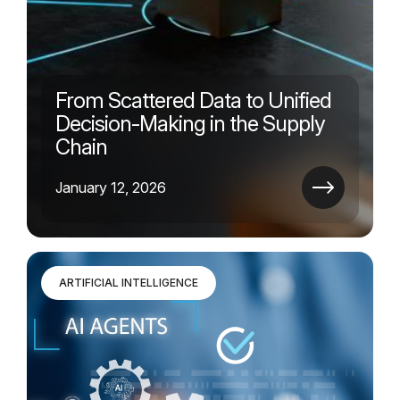
From Scattered Data to Unified
Decision-Making in the Supply
Chain
January 12, 2026
ARTIFICIAL INTELLIGENCE