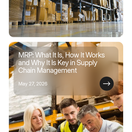
MRP: What It Is, How It Works
and Why It Is Key in Supply
Chain Management
May 27, 2026