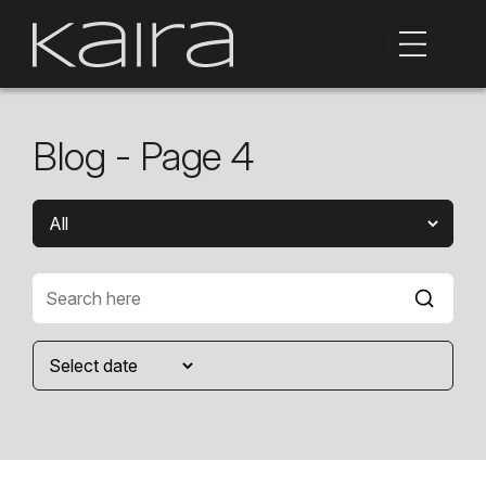
Blog - Page 4