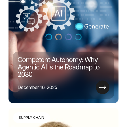
Competent Autonomy: Why
Agentic AI Is the Roadmap to
2030
December 16, 2025
SUPPLY CHAIN