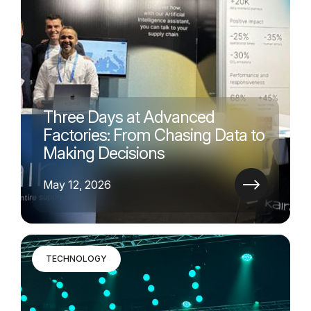
Three Days at Advanced
Factories: From Chasing Data to
Making Decisions
May 12, 2026
TECHNOLOGY