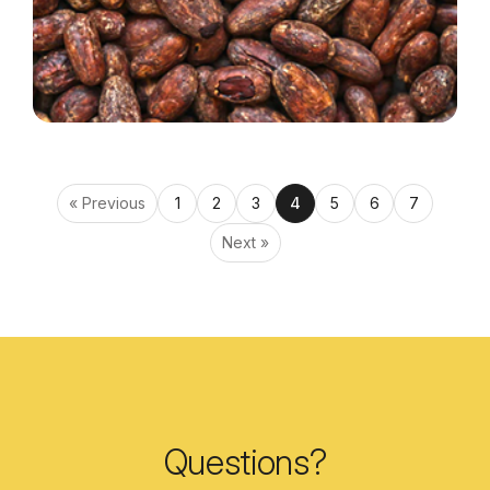
« Previous
1
2
3
4
5
6
7
Next »
Questions?