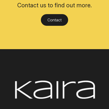
Contact us to find out more.
Contact