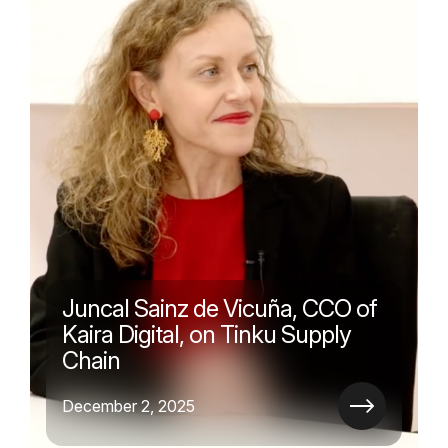
Juncal Sainz de Vicuña, CCO of
Kaira Digital, on Tinku Supply
Chain
December 2, 2025