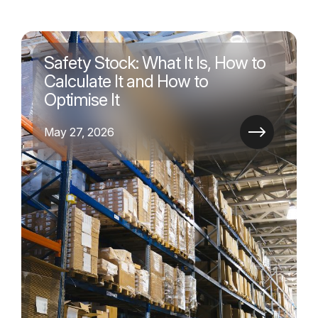
Safety Stock: What It Is, How to
Calculate It and How to
Optimise It
May 27, 2026